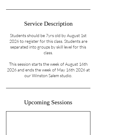
Service Description
Students should be 7yrs old by August 1st
2026 to register for this class. Students are
separated into groups by skill level for this
class.
This session starts the week of August 16th
2026 and ends the week of May 16th 2026 at
our Winston Salem studio.
Upcoming Sessions