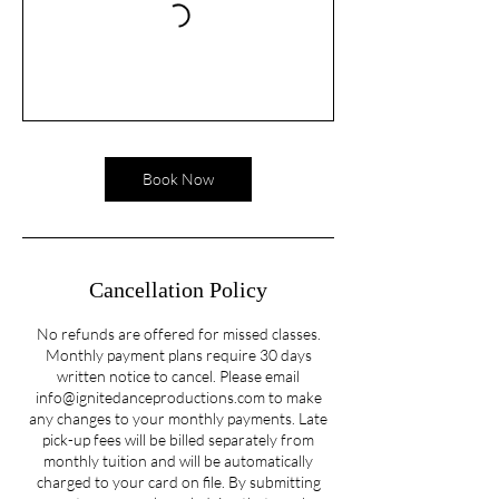
Book Now
Cancellation Policy
No refunds are offered for missed classes.
Monthly payment plans require 30 days
written notice to cancel. Please email
info@ignitedanceproductions.com to make
any changes to your monthly payments. Late
pick-up fees will be billed separately from
monthly tuition and will be automatically
charged to your card on file. By submitting