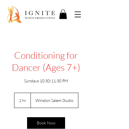
Conditioning for
Dancer (Ages 7+)
Sundays 10:30-11:30 PM
1 hr
1
Winston Salem Studio
h
Book Now