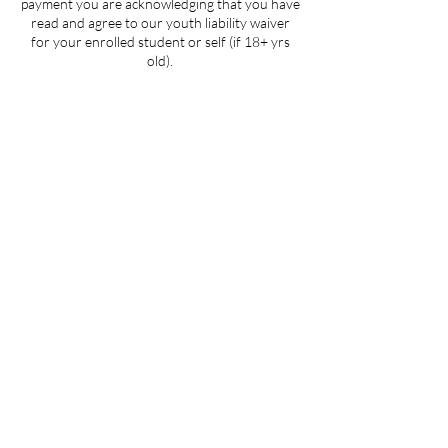
payment you are acknowledging that you have
read and agree to our youth liability waiver
for your enrolled student or self (if 18+ yrs
old).
Contact Details
205 West 3rd Street suite 101, Winston-
Salem, NC, USA
704-412-1665
info@ignitedanceproductions.com