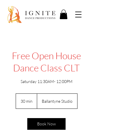
Free Open House
Dance Class CLT
Saturday 11:30AM- 12:00PM
30 min
3
Ballantyne Studio
0
m
i
n
Book Now