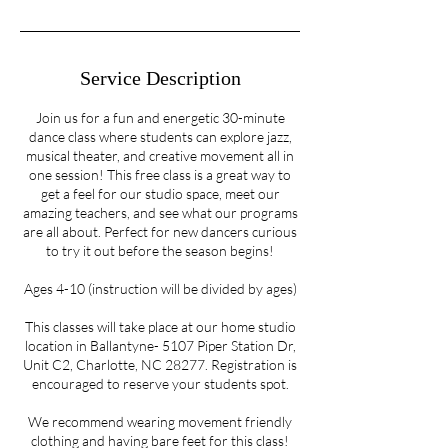
Service Description
Join us for a fun and energetic 30-minute
dance class where students can explore jazz,
musical theater, and creative movement all in
one session! This free class is a great way to
get a feel for our studio space, meet our
amazing teachers, and see what our programs
are all about. Perfect for new dancers curious
to try it out before the season begins!
Ages 4-10 (instruction will be divided by ages)
This classes will take place at our home studio
location in Ballantyne- 5107 Piper Station Dr,
Unit C2, Charlotte, NC 28277. Registration is
encouraged to reserve your students spot.
We recommend wearing movement friendly
clothing and having bare feet for this class!