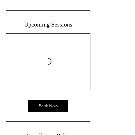
Upcoming Sessions
Book Now