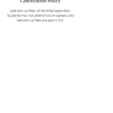
Cancellation Policy
Late pick-up fees will be billed separately.
Students may not attend future classes until
late pick-up fees are paid in full.
Contact Details
5107 Piper Station Drive unit c2, Charlotte,
NC, USA
704-412-1665
info@ignitedanceproductions.com