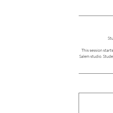
Stu
This session star
Salem studio. Studen