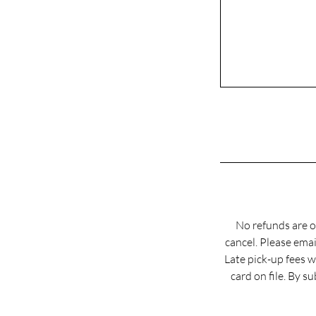
No refunds are o
cancel. Please em
Late pick-up fees w
card on file. By 