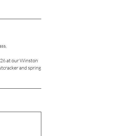
ass.
026 at our Winston
Nutcracker and spring