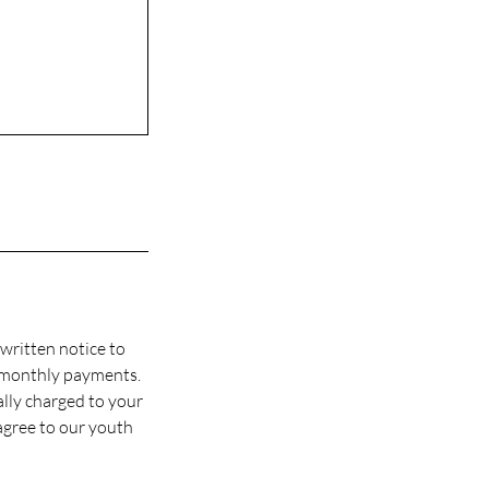
written notice to
 monthly payments.
ally charged to your
agree to our youth