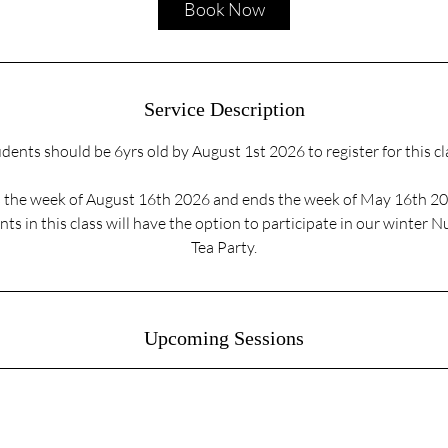
Book Now
n
Service Description
dents should be 6yrs old by August 1st 2026 to register for this cl
ts the week of August 16th 2026 and ends the week of May 16th 2
ts in this class will have the option to participate in our winter 
Tea Party.
Upcoming Sessions