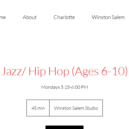
me
About
Charlotte
Winston Salem
Jazz/ Hip Hop (Ages 6-10)
Mondays 5:15-6:00 PM
45 min
4
Winston Salem Studio
5
m
i