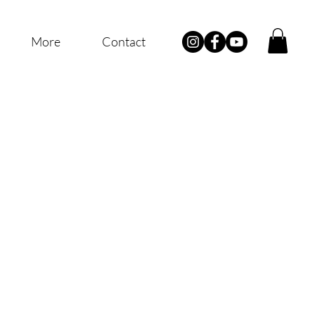
More
Contact