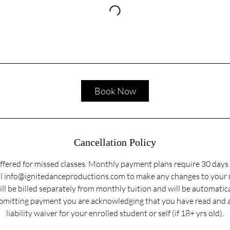
Book Now
Cancellation Policy
ffered for missed classes. Monthly payment plans require 30 days 
ail info@ignitedanceproductions.com to make any changes to your
ill be billed separately from monthly tuition and will be automatic
submitting payment you are acknowledging that you have read and 
liability waiver for your enrolled student or self (if 18+ yrs old).