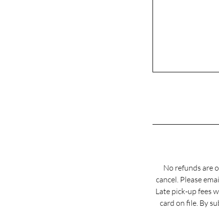
No refunds are o
cancel. Please em
Late pick-up fees w
card on file. By 