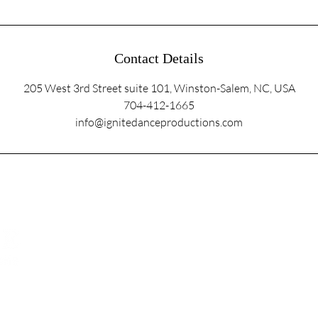
Contact Details
205 West 3rd Street suite 101, Winston-Salem, NC, USA
704-412-1665
info@ignitedanceproductions.com
5107 Piper Station Dr, Unit C2
Charlotte, NC 28277
info@ignitedanc
704 . 4