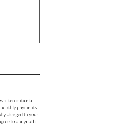
written notice to
 monthly payments.
ally charged to your
agree to our youth