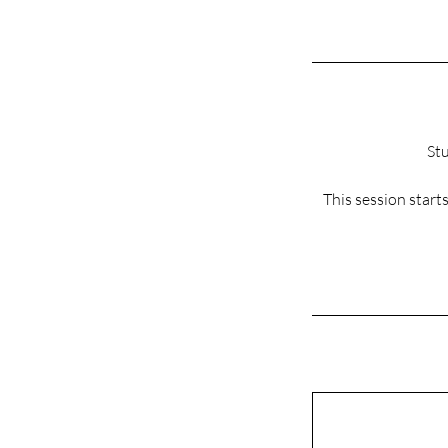
Stu
This session star