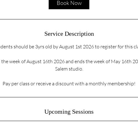
Book Now
n
Service Description
dents should be 3yrs old by August 1st 2026 to register for this cl
ts the week of August 16th 2026 and ends the week of May 16th 2
Salem studio.
Pay per class or receive a discount with a monthly membership!
Upcoming Sessions