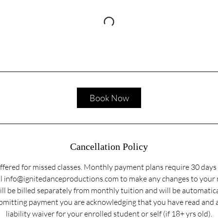
Book Now
Cancellation Policy
ffered for missed classes. Monthly payment plans require 30 days 
ail info@ignitedanceproductions.com to make any changes to your
ill be billed separately from monthly tuition and will be automatic
submitting payment you are acknowledging that you have read and 
liability waiver for your enrolled student or self (if 18+ yrs old).