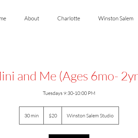
me
About
Charlotte
Winston Salem
ini and Me (Ages 6mo- 2yr
Tuesdays 9:30-10:00 PM
20
US
30 min
3
$20
Winston Salem Studio
dollars
0
m
i