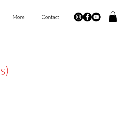
More
Contact
s)