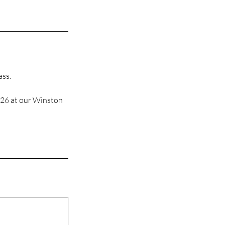
ass.
026 at our Winston