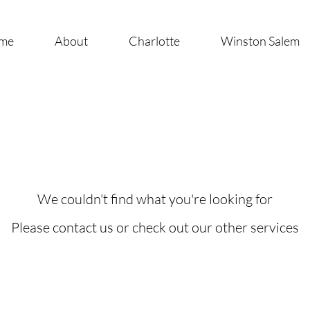
me
About
Charlotte
Winston Salem
We couldn't find what you're looking for
Please contact us or check out our other services