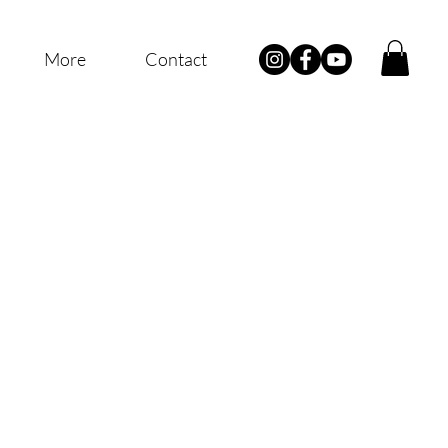
More
Contact