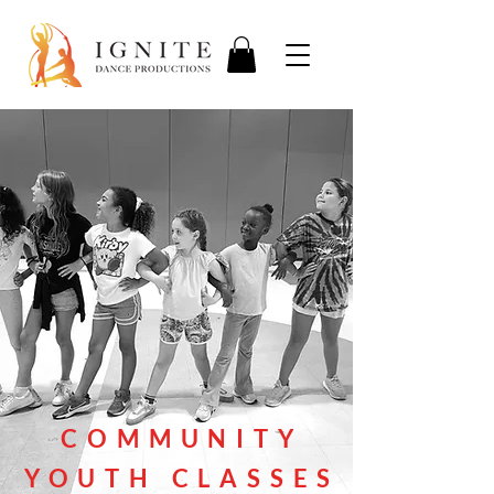
COMMUNITY
YOUTH CLASSES