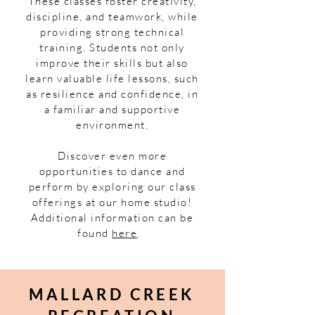
These classes foster creativity,
discipline, and teamwork, while
providing strong technical
training. Students not only
improve their skills but also
learn valuable life lessons, such
as resilience and confidence, in
a familiar and supportive
environment.
Discover even more
opportunities to dance and
perform by exploring our class
offerings at our home studio!
Additional information can be
found
here
.
MALLARD CREEK