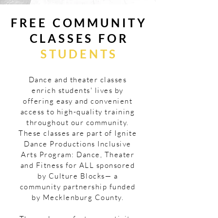
FREE
COMMUNITY
CLASSES FOR
STUDENTS
Dance and theater classes
enrich students' lives by
offering easy and convenient
access to high-quality training
throughout our community.
These classes are part of Ignite
Dance Productions Inclusive
Arts Program: Dance, Theater
and Fitness for ALL sponsored
by Culture Blocks— a
community partnership funded
by Mecklenburg County.