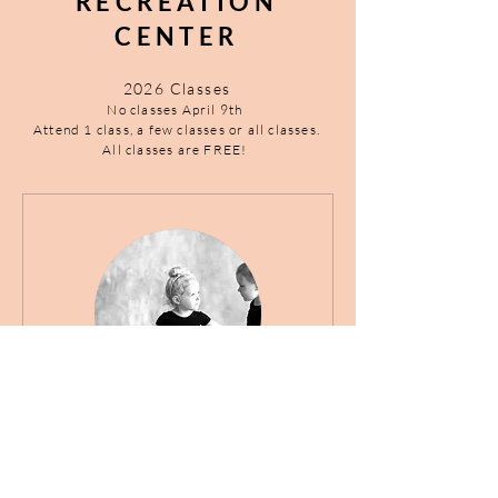
RECREATION
CENTER
2026 Classes
​No classes April 9th
Attend 1 class, a few classes or all classes.
All classes are FREE!
Preschool Ballet Classes
(Ages 3-6yrs)