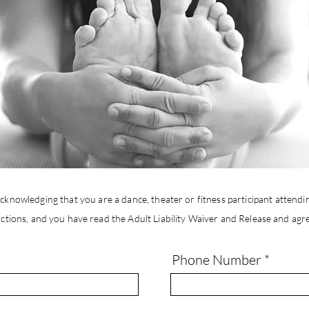
cknowledging that you are a dance, theater or fitness participant attendin
ctions, and you
have
read the Adult Liability Waiver and
Release
and agree
Phone Number