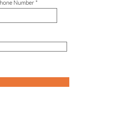
Phone Number