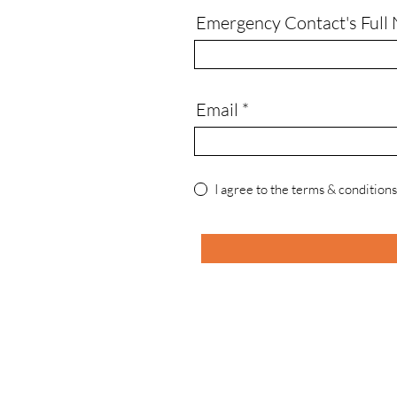
Emergency Contact's Full
Email
I agree to the terms & conditions