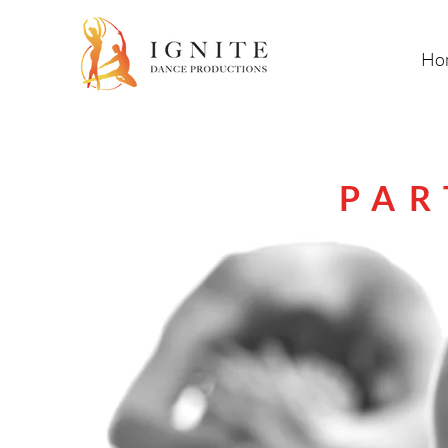
Ho
PAR