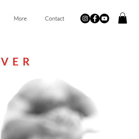
More
Contact
IVER