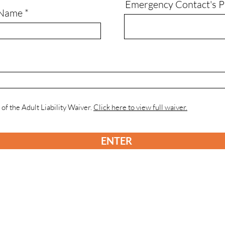
Emergency Contact's 
 Name
 of the Adult Liability Waiver.
Click here to view full waiver.
ENTER