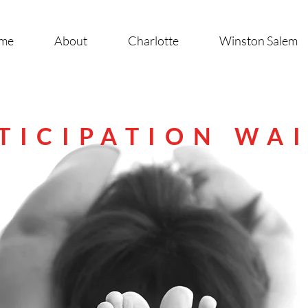
me
About
Charlotte
Winston Salem
TICIPATION WA