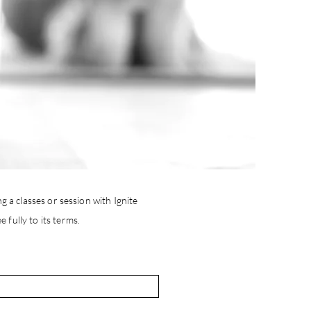
g a classes or session with Ignite
 fully to its terms.