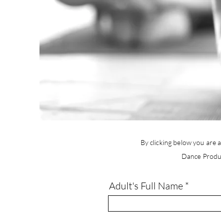
By clicking below you are a
Dance Produ
Adult's Full Name