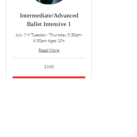
Intermediate/Advanced
Ballet Intensive 1
July 7-9 Tuesday- Thursday 5:30pm-
8:30pm Ages 10+
Read More
180
$180
US
dollars
Book Now
Explore Plans