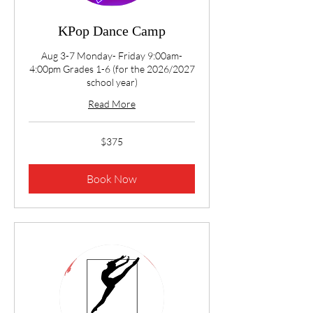
KPop Dance Camp
Aug 3-7 Monday- Friday 9:00am-
4:00pm Grades 1-6 (for the 2026/2027
school year)
Read More
375
$375
US
dollars
Book Now