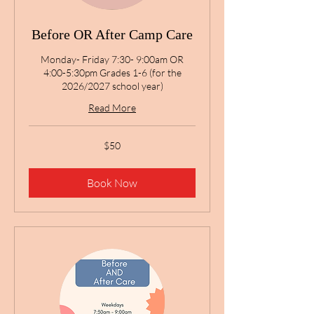
Before OR After Camp Care
Monday- Friday 7:30- 9:00am OR
4:00-5:30pm Grades 1-6 (for the
2026/2027 school year)
Read More
50
$50
US
dollars
Book Now