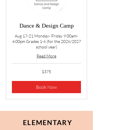
Dance & Design Camp
Aug 17-21 Monday- Friday 9:00am-
4:00pm Grades 1-6 (for the 2026/2027
school year)
Read More
375
$375
US
dollars
Book Now
ELEMENTARY