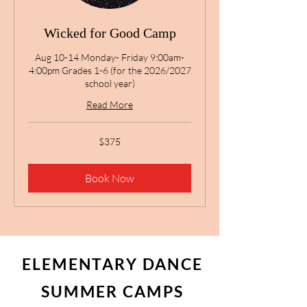
Wicked for Good Camp
Aug 10-14 Monday- Friday 9:00am-
4:00pm Grades 1-6 (for the 2026/2027
school year)
Read More
375
$375
US
dollars
Book Now
ELEMENTARY DANCE
SUMMER CAMPS