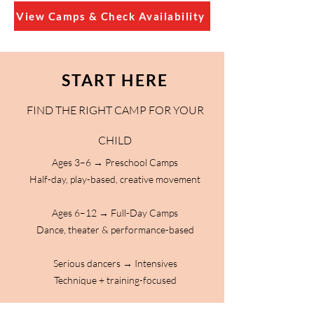
View Camps & Check Availability
START HERE
FIND THE RIGHT CAMP FOR YOUR
CHILD
Ages 3–6 → Preschool Camps
Half-day, play-based, creative movement
Ages 6–12 → Full-Day Camps
Dance, theater & performance-based
Serious dancers → Intensives
Technique + training-focused