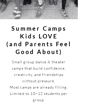
Summer Camps
Kids LOVE
(and Parents Feel
Good About)
Small group dance & theater
camps that build confidence,
creativity, and friendships
without pressure.
Most camps are already filling.
Limited to 10–12 students per
group.