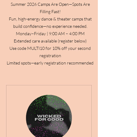
Summer 2026 Camps Are Open—Spots Are
Filling Fast!
Fun, high-energy dance & theater camps that
build confidence—no experience needed.
Monday–Friday | 9:00 AM – 4:00 PM
Extended care available (register below)
Use code MULTI10 for 10% off your second
registration
Limited spots—early registration recommended