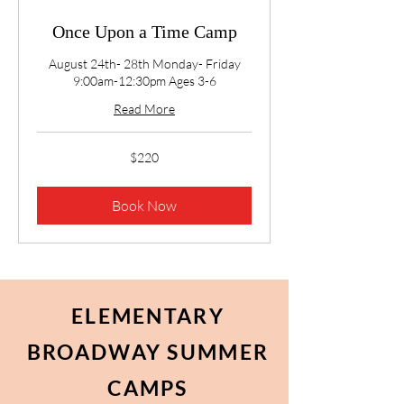
Once Upon a Time Camp
August 24th- 28th Monday- Friday
9:00am-12:30pm Ages 3-6
Read More
220
$220
US
dollars
Book Now
ELEMENTARY
BROADWAY SUMMER
CAMPS