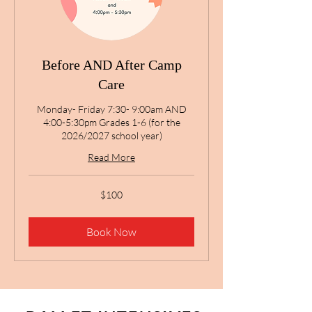
Before AND After Camp
Care
Monday- Friday 7:30- 9:00am AND
4:00-5:30pm Grades 1-6 (for the
2026/2027 school year)
Read More
100
$100
US
dollars
Book Now