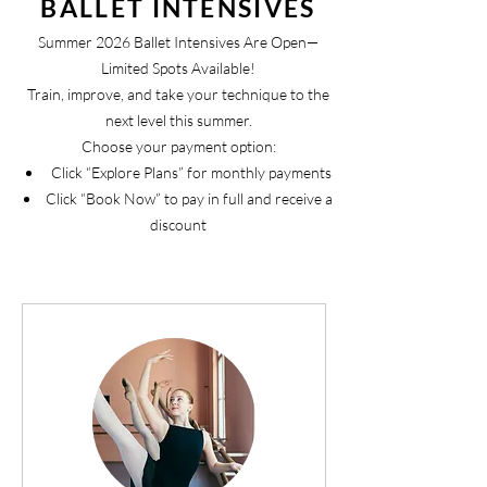
BALLET INTENSIVES
Summer 2026 Ballet Intensives Are Open—
Limited Spots Available!
Train, improve, and take your technique to the
next level this summer.
Choose your payment option:
Click “Explore Plans” for monthly payments
Click “Book Now” to pay in full and receive a
discount