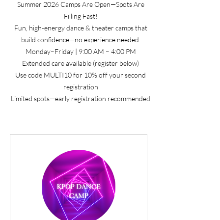
Summer 2026 Camps Are Open—Spots Are
Filling Fast!
Fun, high-energy dance & theater camps that
build confidence—no experience needed.
Monday–Friday | 9:00 AM – 4:00 PM
Extended care available (register below)
Use code MULTI10 for 10% off your second
registration
Limited spots—early registration recommended