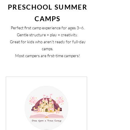
PRESCHOOL SUMMER
CAMPS
Perfect first camp experience for ages 3–6.
Gentle structure + play + creativity.
Great for kids who aren’t ready for full-day
camps.
Most campers are first-time campers!