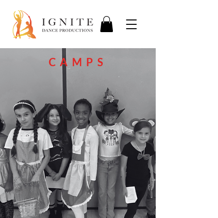
CAMPS