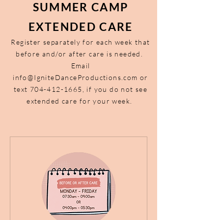
SUMMER CAMP
EXTENDED CARE
Register separately for each week that
before and/or after care is needed.
Email
info@IgniteDanceProductions.com
or
text
704-412-1665
, if you do not see
extended care for your week.