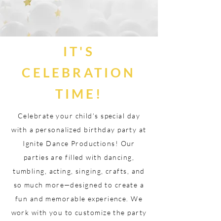
IT'S
CELEBRATION
TIME!
Celebrate your child’s special day
with a personalized birthday party at
Ignite Dance Productions! Our
parties are filled with dancing,
tumbling, acting, singing, crafts, and
so much more—designed to create a
fun and memorable experience. We
work with you to customize the party