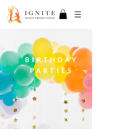
BIRTHDAY
PARTIES