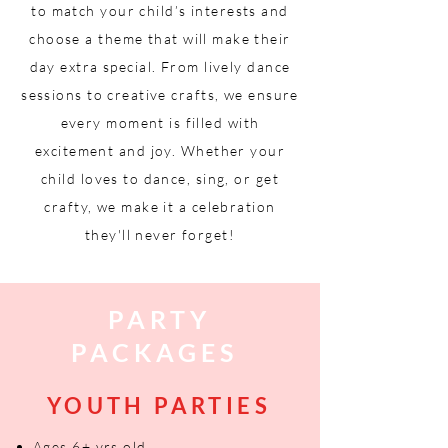
to match your child’s interests and
choose a theme that will make their
day extra special. From lively dance
sessions to creative crafts, we ensure
every moment is filled with
excitement and joy. Whether your
child loves to dance, sing, or get
crafty, we make it a celebration
they'll never forget!
PARTY
PACKAGES
YOUTH PARTIES
Ages 6+ yrs old