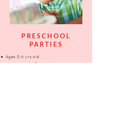
PRESCHOOL
PARTIES
Ages 3-6 yrs old
Maximum of 15 students
​2hrs of party time
Custom themes
Booking options on Fridays and
Saturdays
Contact us for pricing
CONTACT US