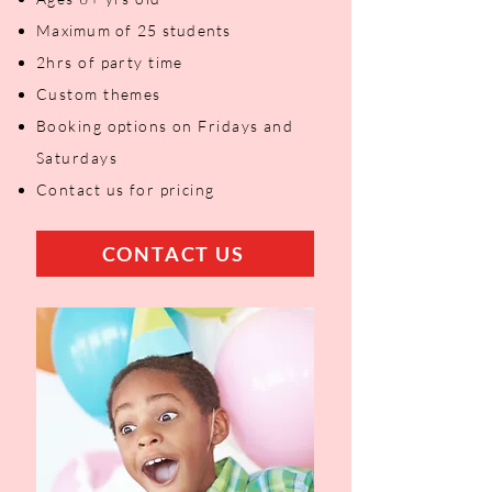
Maximum of 25 students
2hrs of party time
Custom themes
Booking options on Fridays and
Saturdays
Contact us for pricing
CONTACT US