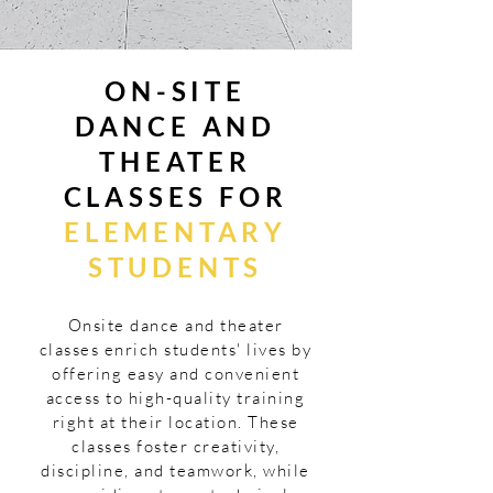
ON-SITE
DANCE AND
THEATER
CLASSES FOR
ELEMENTARY
STUDENTS
Onsite dance and theater
classes enrich students' lives by
offering easy and convenient
access to high-quality training
right at their location. These
classes foster creativity,
discipline, and teamwork, while