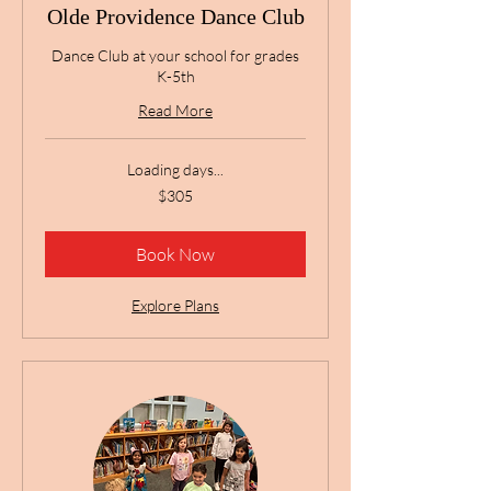
Olde Providence Dance Club
Dance Club at your school for grades
K-5th
Read More
Loading days...
305
$305
US
dollars
Book Now
Explore Plans