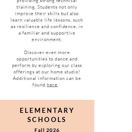
providing strong technical
training. Students not only
improve their skills but also
learn valuable life lessons, such
as resilience and confidence, in
a familiar and supportive
environment.
Discover even more
opportunities to dance and
perform by exploring our class
offerings at our home studio!
Additional information can be
found
here
.
ELEMENTARY
SCHOOLS
Fall 2026