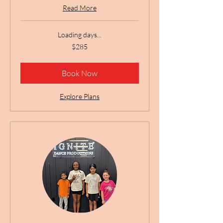
Read More
Loading days...
285
$285
US
dollars
Book Now
Explore Plans