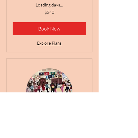
Loading days...
240
$240
US
dollars
Book Now
Explore Plans
Providence Spring Dance
Club