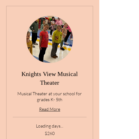
Knights View Musical
Theater
Musical Theater at your school for
grades K- 5th
Read More
Loading days...
260
$260
US
dollars