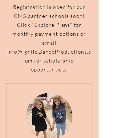
Registration is open for our
CMS partner schools soon!
Click "Explore Plans" for
monthly payment options or
email
info@IgniteDanceProductions.c
om
for scholarship
opportunties.