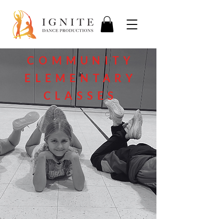
COMMUNITY
ELEMENTARY
CLASSES