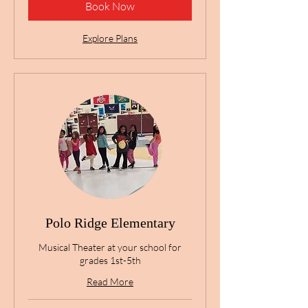
Book Now
Explore Plans
Polo Ridge Elementary
Musical Theater at your school for
grades 1st-5th
Read More