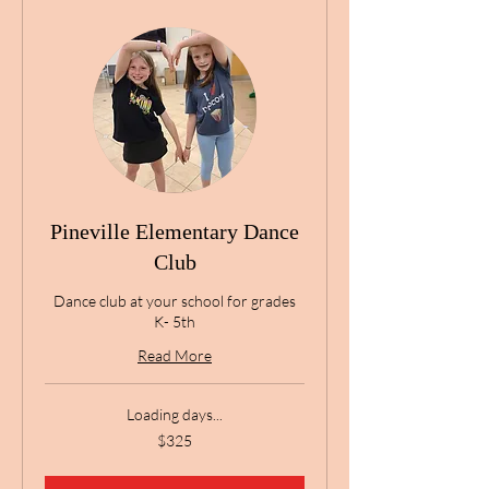
Pineville Elementary Dance
Club
Dance club at your school for grades
K- 5th
Read More
Loading days...
325
$325
US
dollars