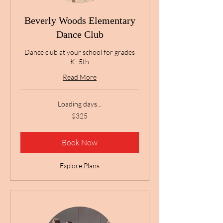
Beverly Woods Elementary
Dance Club
Dance club at your school for grades
K- 5th
Read More
Loading days...
325
$325
US
dollars
Book Now
Explore Plans