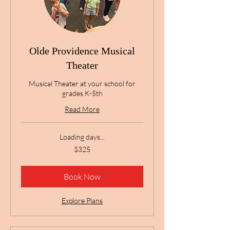
Olde Providence Musical
Theater
Musical Theater at your school for
grades K-5th
Read More
Loading days...
325
$325
US
dollars
Book Now
Explore Plans