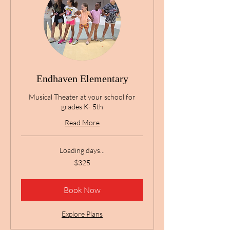
Endhaven Elementary
Musical Theater at your school for
grades K- 5th
Read More
Loading days...
325
$325
US
dollars
Book Now
Explore Plans