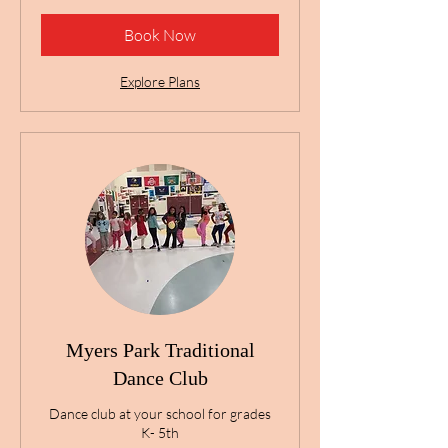
Book Now
Explore Plans
Myers Park Traditional
Dance Club
Dance club at your school for grades
K- 5th