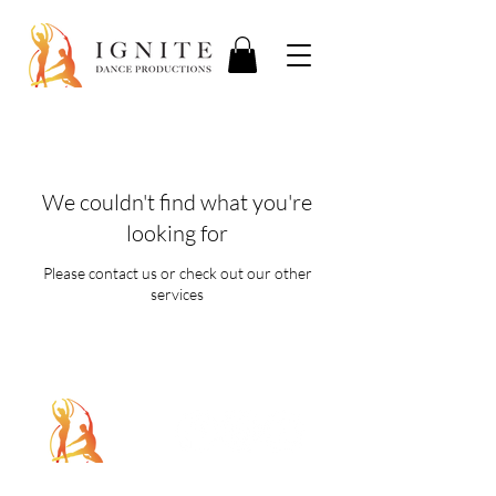
We couldn't find what you're
looking for
Please contact us or check out our other
services
5107 Piper Station Dr, Unit C2