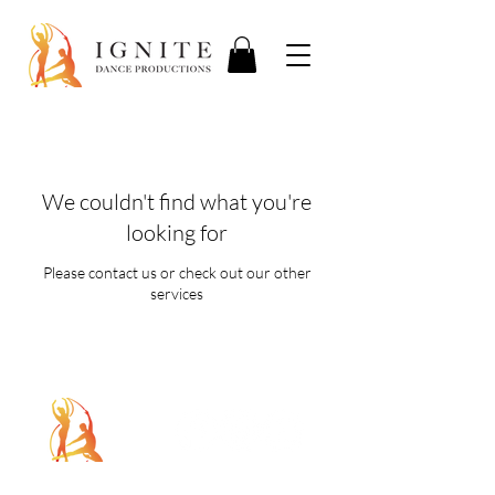
We couldn't find what you're
looking for
Please contact us or check out our other
services
5107 Piper Station Dr, Unit C2