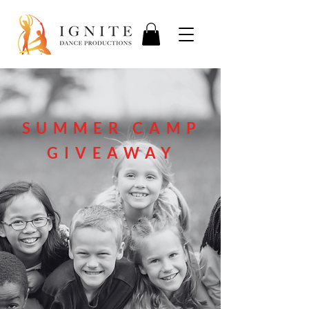
SUMMER CAMP
GIVEAWAY