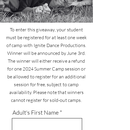
To enter this giveaway, your student
must be registered for at least one week
of camp with Ignite Dance Productions.
Winner will be announced by June 3rd.
The winner will either receive a refund
for one 2024 Summer Camp session or
be allowed to register for an additional
session for free, subject to camp
availability. Please note that winners
cannot register for sold-out camps.
Adult's First Name