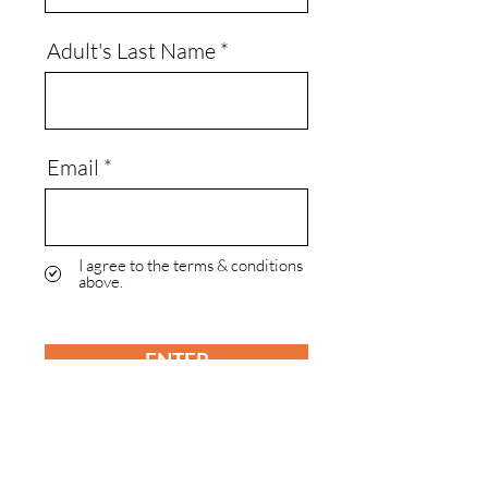
Adult's Last Name
Email
I agree to the terms & conditions
above.
ENTER