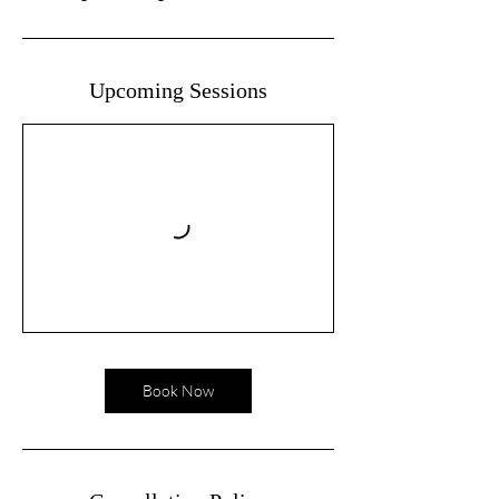
Upcoming Sessions
Book Now