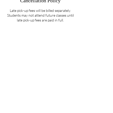
Cancellation Policy
Late pick-up fees will be billed separately.
Students may not attend future classes until
late pick-up fees are paid in full.
Contact Details
5107 Piper Station Drive unit c2, Charlotte,
NC, USA
704-412-1665
info@ignitedanceproductions.com