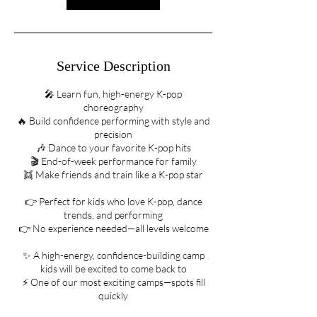
Service Description
🎤 Learn fun, high-energy K-pop
choreography
🔥 Build confidence performing with style and
precision
🎶 Dance to your favorite K-pop hits
🎬 End-of-week performance for family
👯 Make friends and train like a K-pop star
👉 Perfect for kids who love K-pop, dance
trends, and performing
👉 No experience needed—all levels welcome
✨ A high-energy, confidence-building camp
kids will be excited to come back to
⚡ One of our most exciting camps—spots fill
quickly