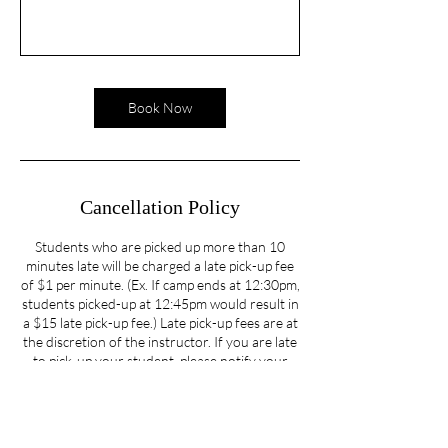
Book Now
Cancellation Policy
Students who are picked up more than 10
minutes late will be charged a late pick-up fee
of $1 per minute. (Ex. If camp ends at 12:30pm,
students picked-up at 12:45pm would result in
a $15 late pick-up fee.) Late pick-up fees are at
the discretion of the instructor. If you are late
to pick-up your student, please notify your
instructor as soon as possible. We understand
that unexpected situations occur and will do
our best to accommodate those unexpected
situations.