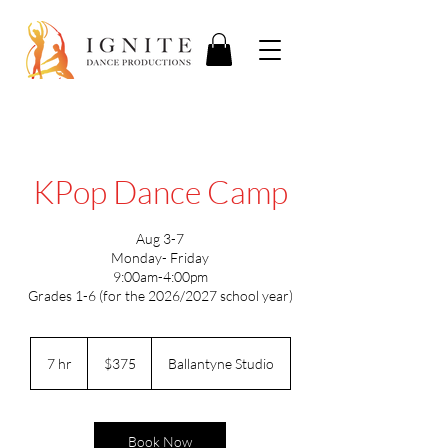
KPop Dance Camp
Aug 3-7
Monday- Friday
9:00am-4:00pm
Grades 1-6 (for the 2026/2027 school year)
375
US
7 hr
7
$375
Ballantyne Studio
dollars
h
r
Book Now