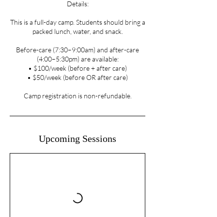
Details:
This is a full-day camp. Students should bring a
packed lunch, water, and snack.
Before-care (7:30–9:00am) and after-care
(4:00–5:30pm) are available:
• $100/week (before + after care)
• $50/week (before OR after care)
Camp registration is non-refundable.
Upcoming Sessions