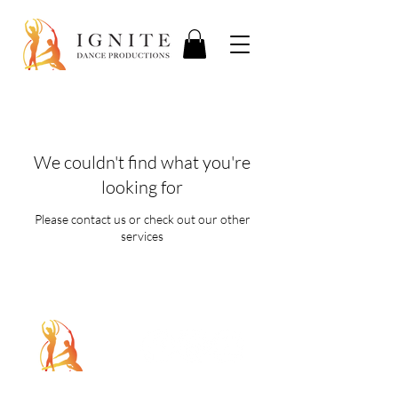
We couldn't find what you're
looking for
Please contact us or check out our other
services
5107 Piper Station Dr, Unit C2