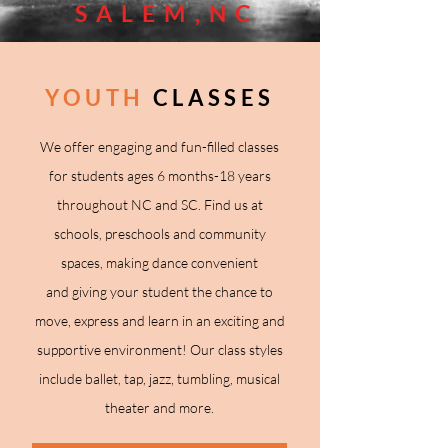
SALEM,NC
YOUTH
CLASSES
We offer engaging and fun-filled classes
for students
ages 6 months-18 years
throughout NC and SC
. Find us at
schools, preschools and community
spaces, making dance convenient
and
giving your student the chance to
move, express and learn in an exciting and
supportive environment!
Our class styles
include ballet, tap, jazz, tumbling, musical
theater and more.