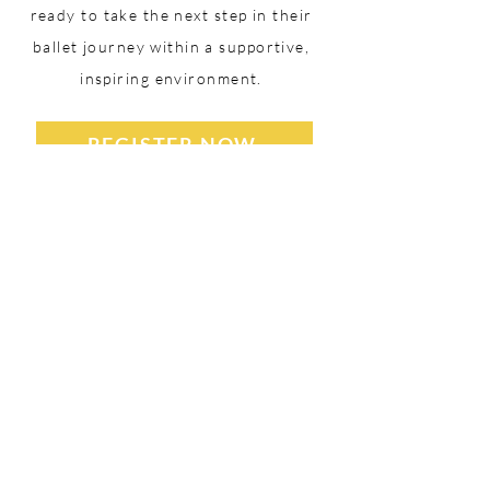
ready to take the next step in their
ballet journey within a supportive,
inspiring environment.
REGISTER NOW