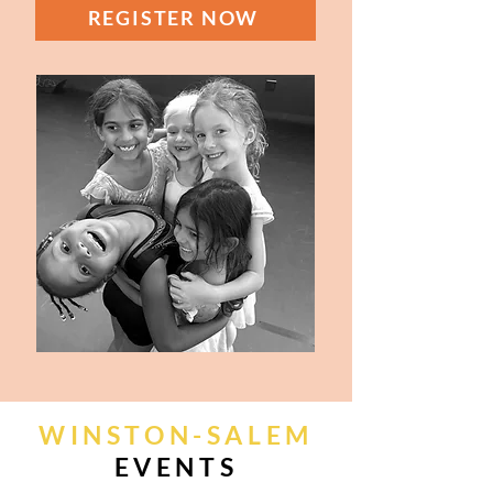
REGISTER NOW
WINSTON-SALEM
EVENTS