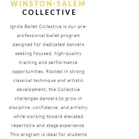
WINSTON-SALEM
COLLECTIVE
Ignite Ballet Collective is our pre-
professional ballet program
designed for dedicated dancers
seeking focused, high-quality
training and performance
opportunities. Rooted in strong
classical technique and artistic
development, the Collective
challenges dancers to grow in
discipline, confidence, and artistry
while working toward elevated
repertoire and stage experience.
This program is ideal for students