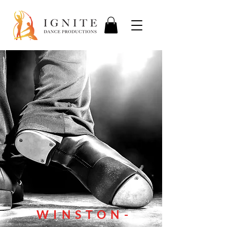
WINSTON-