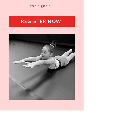
their goals.
REGISTER NOW