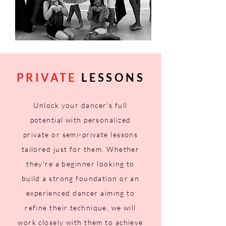
PRIVATE
LESSONS
Unlock your dancer's full
potential with personalized
private or semi-private lessons
tailored just for them. Whether
they're a beginner
looking
to
build a strong foundation or an
experienced dancer aiming to
refine their technique, we will
work closely with them to achieve