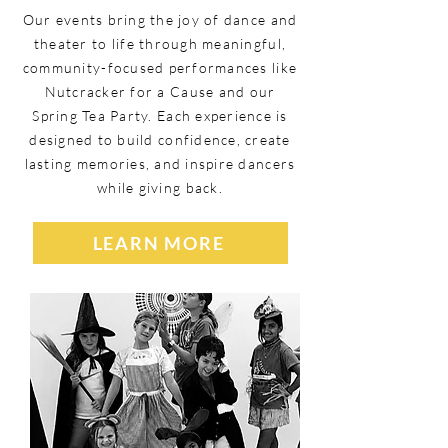
Our events bring the joy of dance and
theater to life through meaningful,
community-focused performances like
Nutcracker for a Cause and our
Spring Tea Party. Each experience is
designed to build confidence, create
lasting memories, and inspire dancers
while giving back.
LEARN MORE