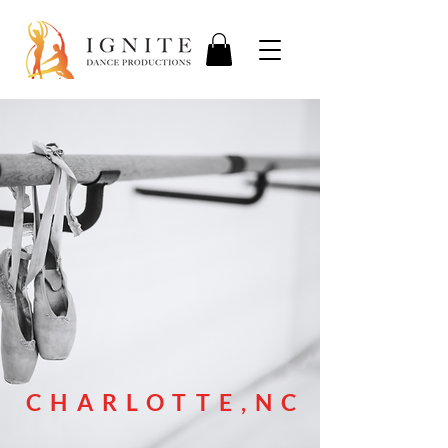
CHARLOTTE,NC