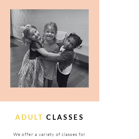
ADULT
CLASSES
We offer a variety of classes for