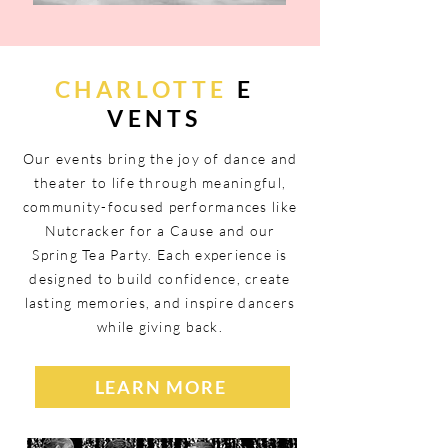
CHARLOTTE
E
VENTS
Our events bring the joy of dance and
theater to life through meaningful,
community-focused performances like
Nutcracker for a Cause and our
Spring Tea Party. Each experience is
designed to build confidence, create
lasting memories, and inspire dancers
while giving back.
LEARN MORE