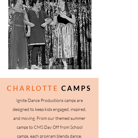
CHARLOTTE
CAMPS
Ignite Dance Productions camps are
designed to keep kids engaged, inspired,
and moving. From our themed summer
camps to CMS Day Off from School
camps, each program blends dance,