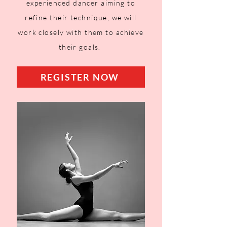
experienced dancer aiming to
refine their technique, we will
work closely with them to achieve
their goals.
REGISTER NOW