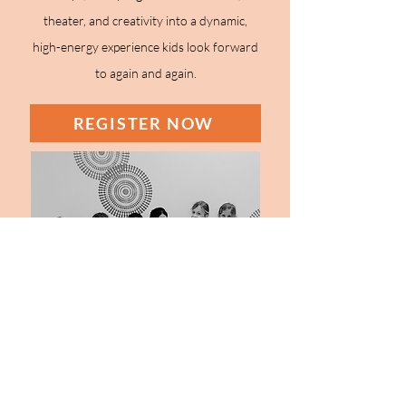
theater, and creativity into a dynamic,
high-energy experience kids look forward
to again and again.
REGISTER NOW