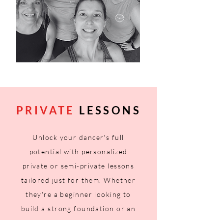
PRIVATE
LESSONS
Unlock your dancer's full
potential with personalized
private or semi-private lessons
tailored just for them. Whether
they're a beginner
looking
to
build a strong foundation or an