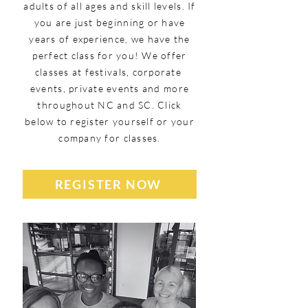
adults of all ages and skill levels. If
you are just beginning or have
years of experience, we have the
perfect class for you! We offer
classes at festivals, corporate
events, private events and more
throughout NC and SC. Click
below to register yourself or your
company for classes.
REGISTER NOW