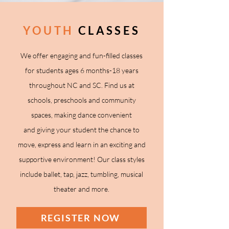
YOUTH
CLASSES
We offer engaging and fun-filled classes
for students
ages 6 months-18 years
throughout NC and SC
. Find us at
schools, preschools and community
spaces, making dance convenient
and
giving your student the chance to
move, express and learn in an exciting and
supportive environment!
Our class styles
include ballet, tap, jazz, tumbling, musical
theater and more.
REGISTER NOW