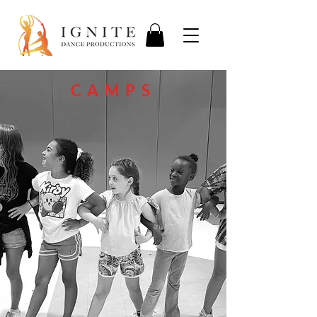
CAMPS