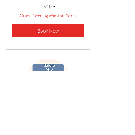
50
$50
$45
US
dollars
Grand Opening Winston-Salem
Book Now
Before AND After Camp
Care
Monday- Friday 7:30- 9:00am AND