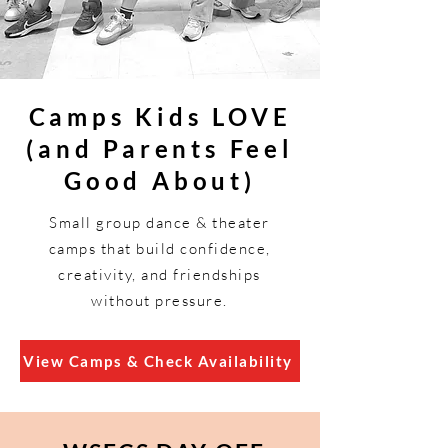
Camps Kids LOVE
(and Parents Feel
Good About)
Small group dance & theater
camps that build confidence,
creativity, and friendships
without pressure.
View Camps & Check Availability