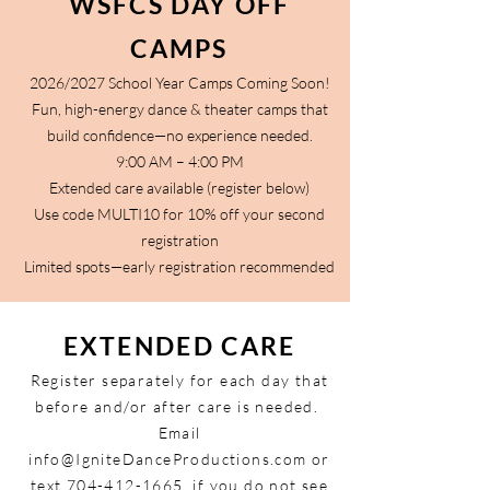
WSFCS DAY OFF
CAMPS
2026/2027 School Year Camps Coming Soon!
Fun, high-energy dance & theater camps that
build confidence—no experience needed.
9:00 AM – 4:00 PM
Extended care available (register below)
Use code MULTI10 for 10% off your second
registration
Limited spots—early registration recommended
EXTENDED CARE
Register separately for each day that
before and/or after care is needed.
Email
info@IgniteDanceProductions.com
or
text
704-412-1665
, if you do not see