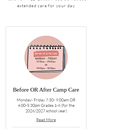
extended care for your day.
Before OR After Camp Care
Monday- Friday 7:30- 9:00am OR
4:00-5:30pm Grades 1-6 (for the
2026/2027 school year)
Read More