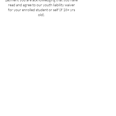
read and agree to our youth liability waiver
for your enrolled student or self (if 18+ yrs
old).
Contact Details
205 West 3rd Street suite 101, Winston-
Salem, NC, USA
704-412-1665
info@ignitedanceproductions.com