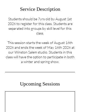
Service Description
Students should be 7yrs old by August 1st
2026 to register for this class. Students are
separated into groups by skill level for this
class.
This session starts the week of August 16th
2026 and ends the week of May 16th 2026 at
our Winston Salem studio. Students in this
class will have the option to participate in both
a winter and spring show.
Upcoming Sessions