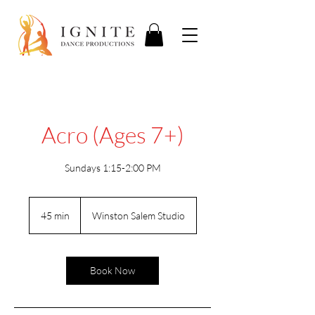
Acro (Ages 7+)
Sundays 1:15-2:00 PM
45 min
4
Winston Salem Studio
5
m
i
n
Book Now