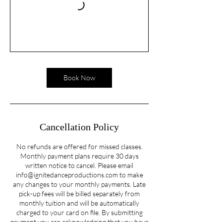
Book Now
Cancellation Policy
No refunds are offered for missed classes.
Monthly payment plans require 30 days
written notice to cancel. Please email
info@ignitedanceproductions.com to make
any changes to your monthly payments. Late
pick-up fees will be billed separately from
monthly tuition and will be automatically
charged to your card on file. By submitting
payment you are acknowledging that you have