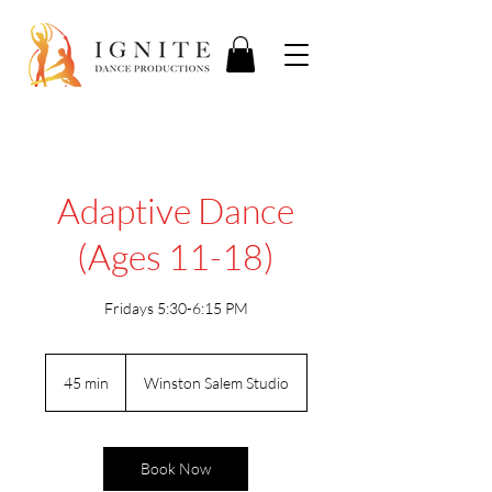
Adaptive Dance
(Ages 11-18)
Fridays 5:30-6:15 PM
45 min
4
Winston Salem Studio
5
m
i
n
Book Now