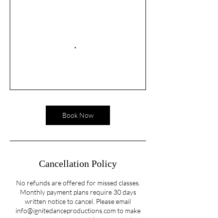
Book Now
Cancellation Policy
No refunds are offered for missed classes.
Monthly payment plans require 30 days
written notice to cancel. Please email
info@ignitedanceproductions.com to make