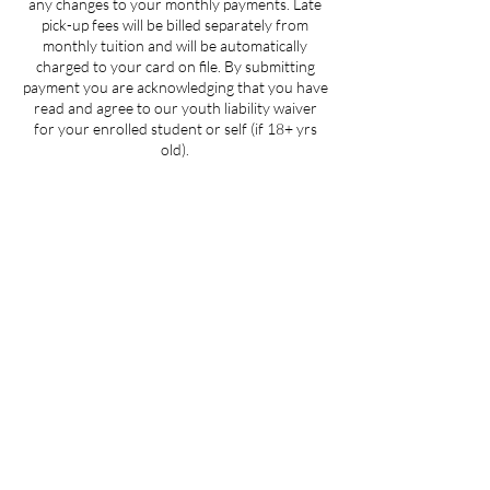
any changes to your monthly payments. Late
pick-up fees will be billed separately from
monthly tuition and will be automatically
charged to your card on file. By submitting
payment you are acknowledging that you have
read and agree to our youth liability waiver
for your enrolled student or self (if 18+ yrs
old).
Contact Details
205 West 3rd Street suite 101, Winston-
Salem, NC, USA
704-412-1665
info@ignitedanceproductions.com