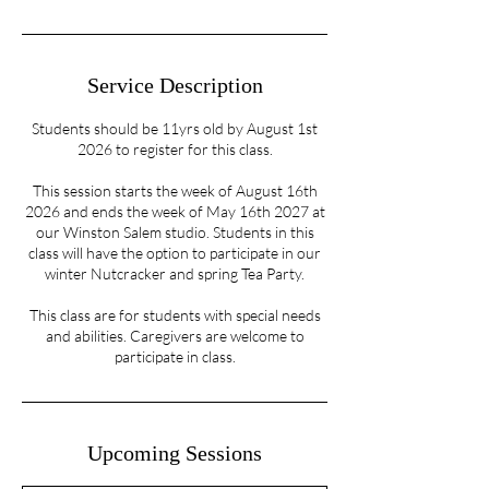
Service Description
Students should be 11yrs old by August 1st
2026 to register for this class.
This session starts the week of August 16th
2026 and ends the week of May 16th 2027 at
our Winston Salem studio. Students in this
class will have the option to participate in our
winter Nutcracker and spring Tea Party.
This class are for students with special needs
and abilities. Caregivers are welcome to
participate in class.
Upcoming Sessions