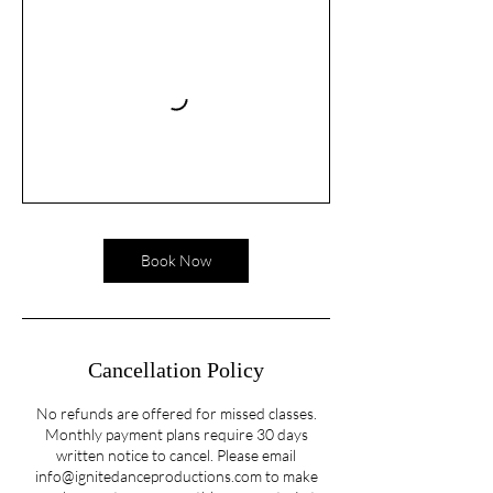
Book Now
Cancellation Policy
No refunds are offered for missed classes.
Monthly payment plans require 30 days
written notice to cancel. Please email
info@ignitedanceproductions.com to make