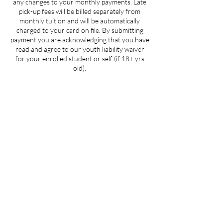
any changes to your monthly payments. Late
pick-up fees will be billed separately from
monthly tuition and will be automatically
charged to your card on file. By submitting
payment you are acknowledging that you have
read and agree to our youth liability waiver
for your enrolled student or self (if 18+ yrs
old).
Contact Details
205 West 3rd Street suite 101, Winston-
Salem, NC, USA
704-412-1665
info@ignitedanceproductions.com