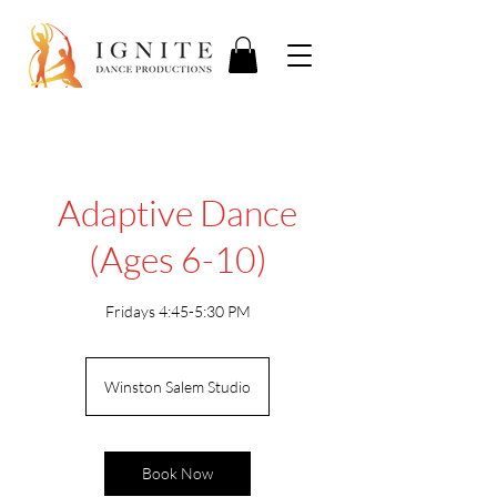
Adaptive Dance
(Ages 6-10)
Fridays 4:45-5:30 PM
Winston Salem Studio
Book Now