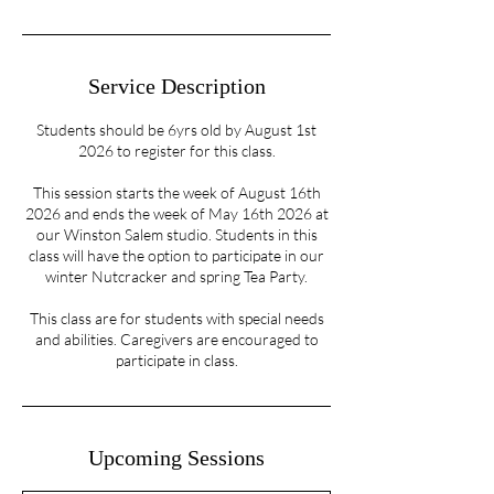
Service Description
Students should be 6yrs old by August 1st
2026 to register for this class.
This session starts the week of August 16th
2026 and ends the week of May 16th 2026 at
our Winston Salem studio. Students in this
class will have the option to participate in our
winter Nutcracker and spring Tea Party.
This class are for students with special needs
and abilities. Caregivers are encouraged to
participate in class.
Upcoming Sessions