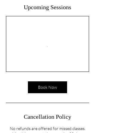
Upcoming Sessions
Book Now
Cancellation Policy
No refunds are offered for missed classes.