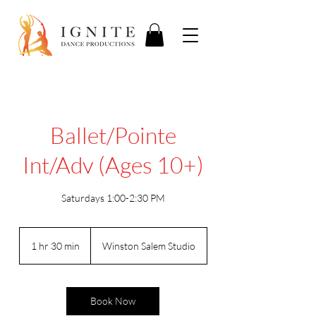
Ballet/Pointe
Int/Adv (Ages 10+)
Saturdays 1:00-2:30 PM
1 hr 30 min
1
Winston Salem Studio
h
3
0
m
Book Now
i