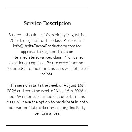
n
Service Description
Students should be 10yrs old by August 1st
2026 to register for this class. Please email
info@IgniteDanceProductions.com for
approval to register. This is an
intermediate/advanced class. Prior ballet
experience required. Pointe experience not
required- all dancers in this class will not be en
pointe.
This session starts the week of August 16th
2026 and ends the week of May 16th 2026 at
our Winston Salem studio. Students in this
class will have the option to participate in both
our winter Nutcracker and spring Tea Party
performances.