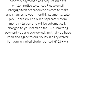
Monthly payment plans require 30 days
written notice to cancel. Please email
info@ignitedanceproductions.com to make
any changes to your monthly payments. Late
pick-up fees will be billed separately from
monthly tuition and will be automatically
charged to your card on file. By submitting
payment you are acknowledging that you have
read and agree to our youth liability waiver
for your enrolled student or self (if 18+ yrs
old).
Contact Details
205 West 3rd Street suite 101, Winston-
Salem, NC, USA
704-412-1665
info@ignitedanceproductions.com