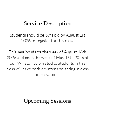
Service Description
Students should be 3yrs old by August 1st
2026 to register for this class.
This session starts the week of August 16th
2026 and ends the week of May 16th 2026 at
our Winston Salem studio. Students in this
class will have both a winter and spring in class
observation!
Upcoming Sessions