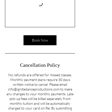
Book Now
Cancellation Policy
No refunds are offered for missed classes.
Monthly payment plans require 30 days
written notice to cancel. Please email
info@ignitedanceproductions.com to make
any changes to your monthly payments. Late
pick-up fees will be billed separately from
monthly tuition and will be automatically
charged to your card on file. By submitting