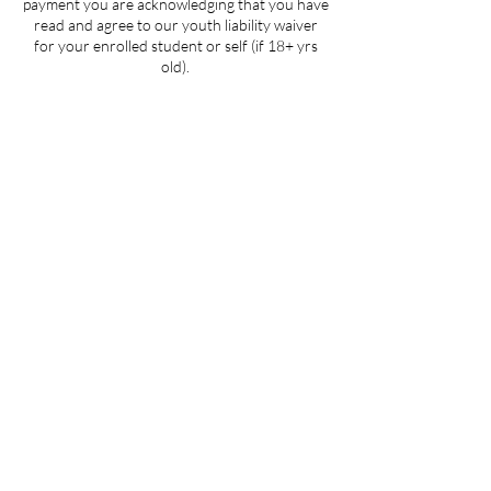
payment you are acknowledging that you have
read and agree to our youth liability waiver
for your enrolled student or self (if 18+ yrs
old).
Contact Details
205 West 3rd Street suite 101, Winston-
Salem, NC, USA
704-412-1665
info@ignitedanceproductions.com