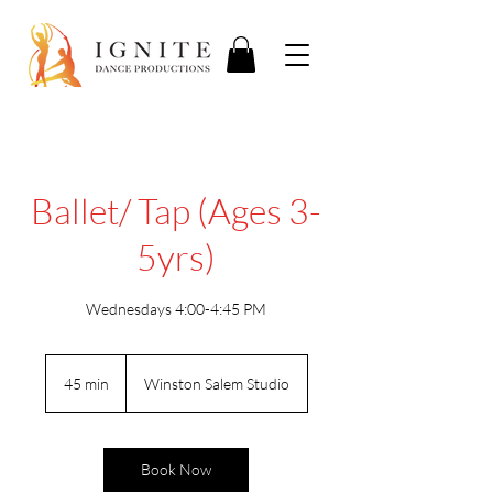
Ballet/ Tap (Ages 3-
5yrs)
Wednesdays 4:00-4:45 PM
45 min
4
Winston Salem Studio
5
m
i
n
Book Now