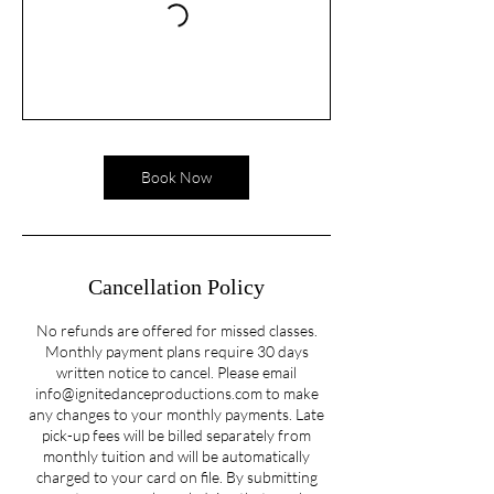
Book Now
Cancellation Policy
No refunds are offered for missed classes.
Monthly payment plans require 30 days
written notice to cancel. Please email
info@ignitedanceproductions.com to make
any changes to your monthly payments. Late
pick-up fees will be billed separately from
monthly tuition and will be automatically
charged to your card on file. By submitting