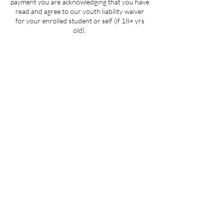
payment you are acknowledging that you have
read and agree to our youth liability waiver
for your enrolled student or self (if 18+ yrs
old).
Contact Details
205 West 3rd Street suite 101, Winston-
Salem, NC, USA
704-412-1665
info@ignitedanceproductions.com