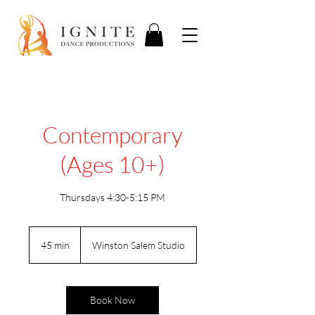
Contemporary
(Ages 10+)
Thursdays 4:30-5:15 PM
45 min
4
Winston Salem Studio
5
m
i
n
Book Now