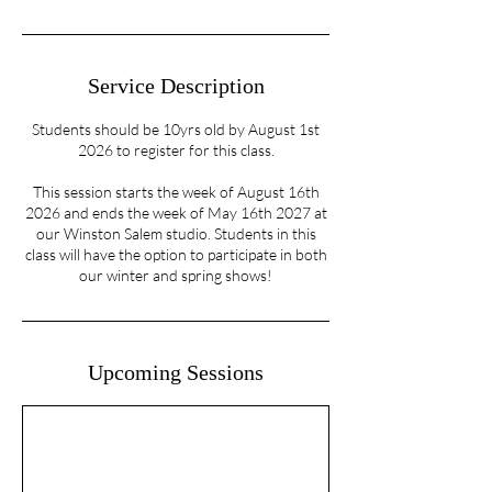
Service Description
Students should be 10yrs old by August 1st
2026 to register for this class.
This session starts the week of August 16th
2026 and ends the week of May 16th 2027 at
our Winston Salem studio. Students in this
class will have the option to participate in both
our winter and spring shows!
Upcoming Sessions