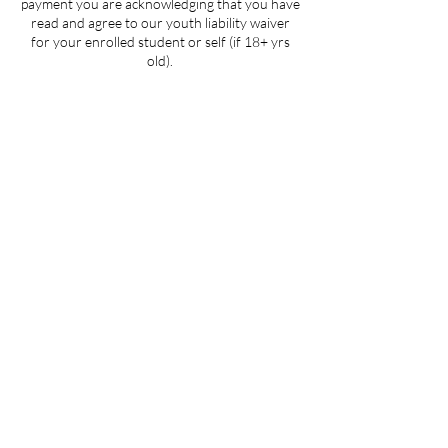
payment you are acknowledging that you have
read and agree to our youth liability waiver
for your enrolled student or self (if 18+ yrs
old).
Contact Details
205 West 3rd Street suite 101, Winston-
Salem, NC, USA
704-412-1665
info@ignitedanceproductions.com