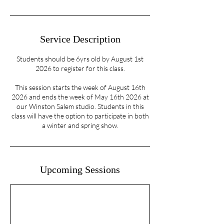
Service Description
Students should be 6yrs old by August 1st
2026 to register for this class.
This session starts the week of August 16th
2026 and ends the week of May 16th 2026 at
our Winston Salem studio. Students in this
class will have the option to participate in both
a winter and spring show.
Upcoming Sessions