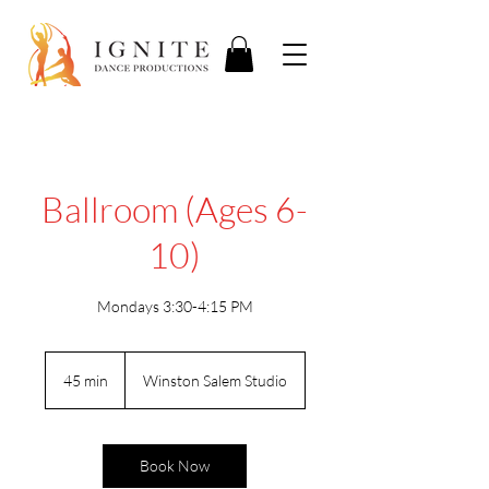
Ballroom (Ages 6-
10)
Mondays 3:30-4:15 PM
45 min
4
Winston Salem Studio
5
m
i
n
Book Now