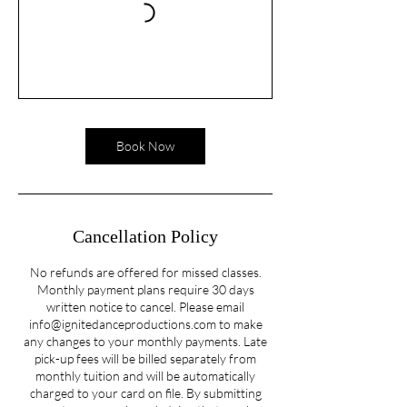
Book Now
Cancellation Policy
No refunds are offered for missed classes.
Monthly payment plans require 30 days
written notice to cancel. Please email
info@ignitedanceproductions.com to make
any changes to your monthly payments. Late
pick-up fees will be billed separately from
monthly tuition and will be automatically
charged to your card on file. By submitting