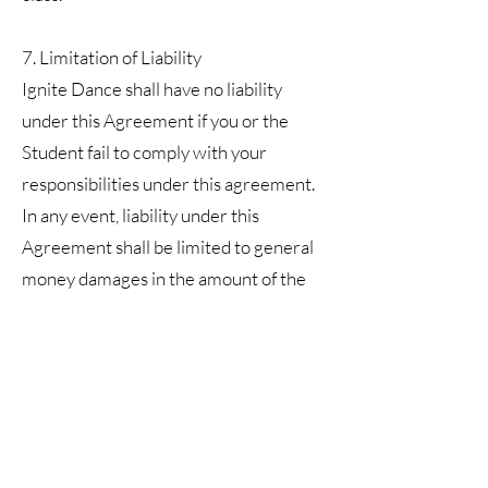
7. Limitation of Liability
Ignite Dance shall have no liability
under this Agreement if you or the
Student fail to comply with your
responsibilities under this agreement.
In any event, liability under this
Agreement shall be limited to general
money damages in the amount of the
cost of the Services rendered. This
liability shall be the extent of Ignite
Dance’s liability regardless of the form
in which any legal or equitable action
may be brought, and the foregoing shall
constitute the exclusive remedy. In no