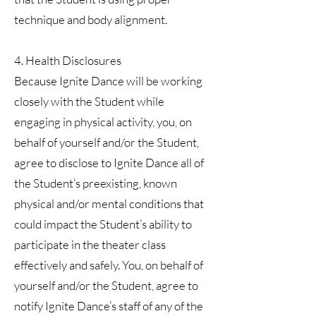
technique and body alignment.
4. Health Disclosures
Because Ignite Dance will be working
closely with the Student while
engaging in physical activity, you, on
behalf of yourself and/or the Student,
agree to disclose to Ignite Dance all of
the Student’s preexisting, known
physical and/or mental conditions that
could impact the Student’s ability to
participate in the theater class
effectively and safely. You, on behalf of
yourself and/or the Student, agree to
notify Ignite Dance’s staff of any of the