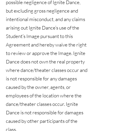
possible negligence of Ignite Dance,
but excluding gross negligence and
intentional misconduct, and any claims
arising out Ignite Dance’s use of the
Student’s Image pursuant to this
Agreement and hereby waive the right
to review or approve the Image. Ignite
Dance does not own the real property
where dance/theater classes occur and
is not responsible for any damages
caused by the owner, agents, or
employees of the location where the
dance/theater classes occur. Ignite
Dance is not responsible for damages
caused by other participants of the
class.