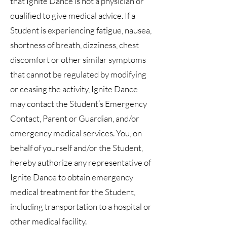
that Ignite Dance is not a physician or
qualified to give medical advice. If a
Student is experiencing fatigue, nausea,
shortness of breath, dizziness, chest
discomfort or other similar symptoms
that cannot be regulated by modifying
or ceasing the activity, Ignite Dance
may contact the Student’s Emergency
Contact, Parent or Guardian, and/or
emergency medical services. You, on
behalf of yourself and/or the Student,
hereby authorize any representative of
Ignite Dance to obtain emergency
medical treatment for the Student,
including transportation to a hospital or
other medical facility.