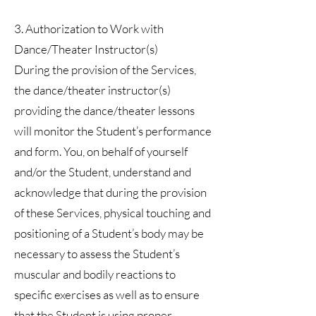
3. Authorization to Work with
Dance/Theater Instructor(s)
During the provision of the Services,
the dance/theater instructor(s)
providing the dance/theater lessons
will monitor the Student’s performance
and form. You, on behalf of yourself
and/or the Student, understand and
acknowledge that during the provision
of these Services, physical touching and
positioning of a Student’s body may be
necessary to assess the Student’s
muscular and bodily reactions to
specific exercises as well as to ensure
that the Student is using proper