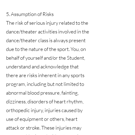
5. Assumption of Risks
The risk of serious injury related to the
dance/theater activities involved in the
dance/theater class is always present
due to the nature of the sport. You, on
behalf of yourself and/or the Student,
understand and acknowledge that
there are risks inherent in any sports
program, including but not limited to
abnormal blood pressure, fainting,
dizziness, disorders of heart rhythm,
orthopedic injury, injuries caused by
use of equipment or others, heart
attack or stroke. These injuries may