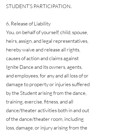
STUDENT’S PARTICIPATION.
6. Release of Liability
You, on behalf of yourself, child, spouse,
heirs, assign, and legal representatives,
hereby waive and release all rights,
causes of action and claims against
Ignite Dance and its owners, agents,
and employees, for any and all loss of or
damage to property or injuries suffered
by the Student arising from the dance,
training, exercise, fitness, and all
dance/theater activities both in and out
of the dance/theater room, including
loss, damage, or injury arising from the