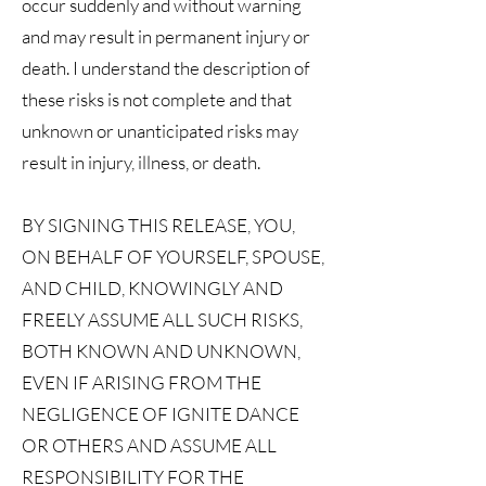
occur suddenly and without warning
and may result in permanent injury or
death. I understand the description of
these risks is not complete and that
unknown or unanticipated risks may
result in injury, illness, or death.
BY SIGNING THIS RELEASE, YOU,
ON BEHALF OF YOURSELF, SPOUSE,
AND CHILD, KNOWINGLY AND
FREELY ASSUME ALL SUCH RISKS,
BOTH KNOWN AND UNKNOWN,
EVEN IF ARISING FROM THE
NEGLIGENCE OF IGNITE DANCE
OR OTHERS AND ASSUME ALL
RESPONSIBILITY FOR THE