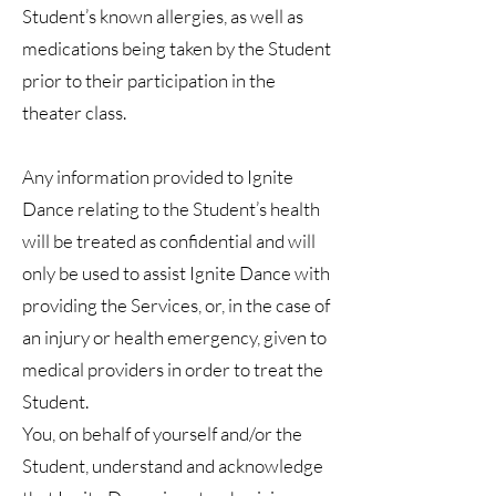
Student’s known allergies, as well as
medications being taken by the Student
prior to their participation in the
theater class.
Any information provided to Ignite
Dance relating to the Student’s health
will be treated as confidential and will
only be used to assist Ignite Dance with
providing the Services, or, in the case of
an injury or health emergency, given to
medical providers in order to treat the
Student.
You, on behalf of yourself and/or the
Student, understand and acknowledge