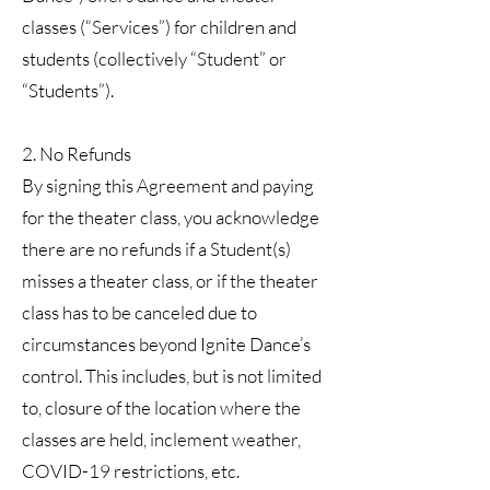
classes (“Services”) for children and
students (collectively “Student” or
“Students”).
2. No Refunds
By signing this Agreement and paying
for the theater class, you acknowledge
there are no refunds if a Student(s)
misses a theater class, or if the theater
class has to be canceled due to
circumstances beyond Ignite Dance’s
control. This includes, but is not limited
to, closure of the location where the
classes are held, inclement weather,
COVID-19 restrictions, etc.