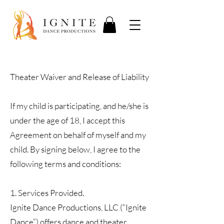
Theater Waiver and Release of Liability
If my child is participating, and he/she is
under the age of 18, I accept this
Agreement on behalf of myself and my
child. By signing below, I agree to the
following terms and conditions:
1. Services Provided.
Ignite Dance Productions, LLC (“Ignite
Dance”) offers dance and theater