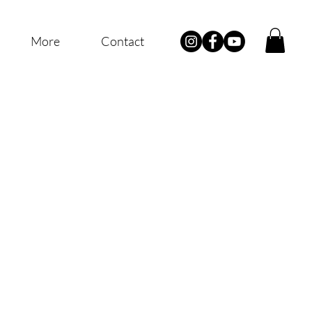
More
Contact