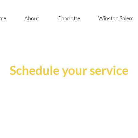
me
About
Charlotte
Winston Salem
Schedule your service