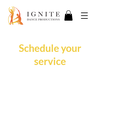
Schedule your
service