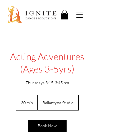
Acting Adventures
(Ages 3-5yrs)
Thursdays 3:15-3:45 pm
30 min
3
Ballantyne Studio
0
m
i
n
Book Now