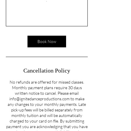
Book Now
Cancellation Policy
No refunds are offered for missed classes.
Monthly payment plans require 30 days
written notice to cancel. Please email
info@ignitedanceproductions.com to make
any changes to your monthly payments. Late
pick-up fees will be billed separately from
monthly tuition and will be automatically
charged to your card on file. By submitting
payment you are acknowledging that you have