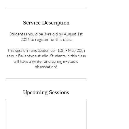
Service Description
Students should be 3yrs old by August 1st
2026 to register for this class.
This session runs September 10th- May 20th
at our Ballantyne studio. Students in this class
will have a winter and spring in-studio
observation!
Upcoming Sessions