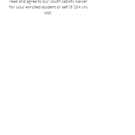
read and agree to our youth liability waiver
for your enrolled student or self (if 18+ yrs
old).
Contact Details
5107 Piper Station Drive unit c2, Charlotte,
NC, USA
704-412-1665
info@ignitedanceproductions.com
5107 Piper Station Dr, Unit C2