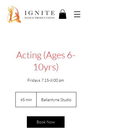
Acting (Ages 6-
10yrs)
Fridays 7:15-8:00 pm
45 min
4
Ballantyne Studio
5
m
i
n
Book Now