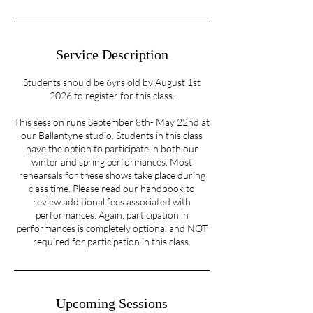
Service Description
Students should be 6yrs old by August 1st
2026 to register for this class.
This session runs September 8th- May 22nd at
our Ballantyne studio. Students in this class
have the option to participate in both our
winter and spring performances. Most
rehearsals for these shows take place during
class time. Please read our handbook to
review additional fees associated with
performances. Again, participation in
performances is completely optional and NOT
required for participation in this class.
Upcoming Sessions