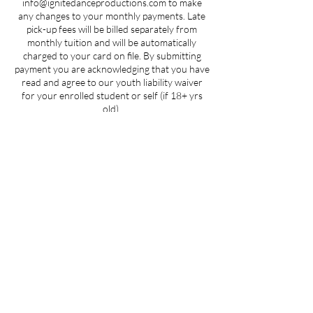
info@ignitedanceproductions.com to make
any changes to your monthly payments. Late
pick-up fees will be billed separately from
monthly tuition and will be automatically
charged to your card on file. By submitting
payment you are acknowledging that you have
read and agree to our youth liability waiver
for your enrolled student or self (if 18+ yrs
old).
Contact Details
5107 Piper Station Drive unit c2, Charlotte,
NC, USA
704-412-1665
info@ignitedanceproductions.com