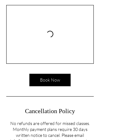
Book Now
Cancellation Policy
No refunds are offered for missed classes.
Monthly payment plans require 30 days
written notice to cancel. Please email