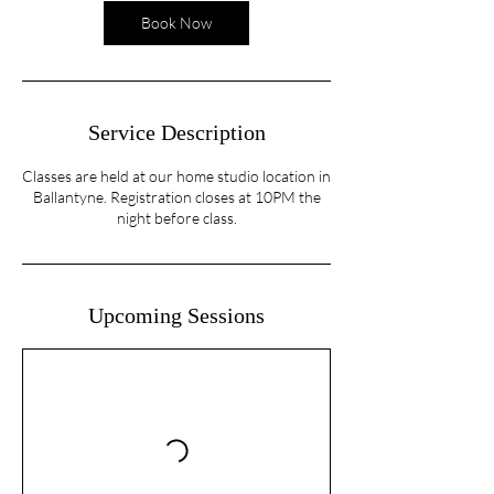
n
Book Now
Service Description
Classes are held at our home studio location in
Ballantyne. Registration closes at 10PM the
night before class.
Upcoming Sessions