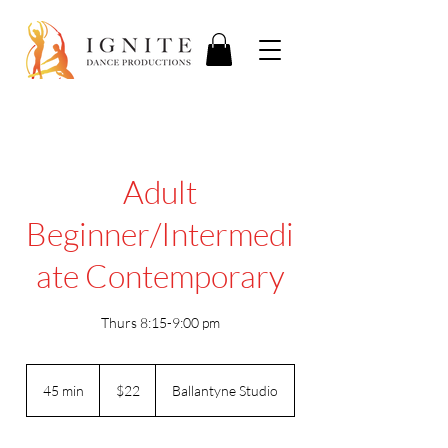
Adult
Beginner/Intermedi
ate Contemporary
Thurs 8:15-9:00 pm
22
US
45 min
4
$22
Ballantyne Studio
dollars
5
m
i