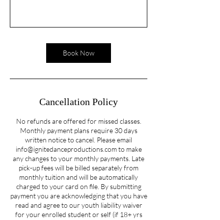
Book Now
Cancellation Policy
No refunds are offered for missed classes.
Monthly payment plans require 30 days
written notice to cancel. Please email
info@ignitedanceproductions.com to make
any changes to your monthly payments. Late
pick-up fees will be billed separately from
monthly tuition and will be automatically
charged to your card on file. By submitting
payment you are acknowledging that you have
read and agree to our youth liability waiver
for your enrolled student or self (if 18+ yrs