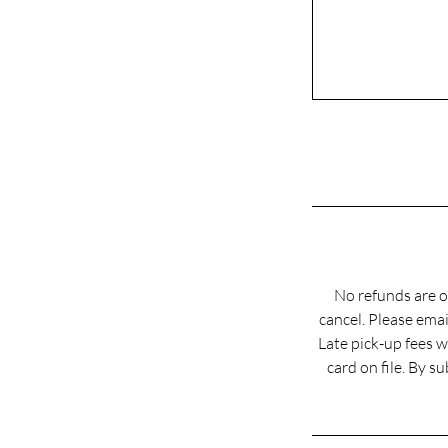
No refunds are o
cancel. Please em
Late pick-up fees w
card on file. By 