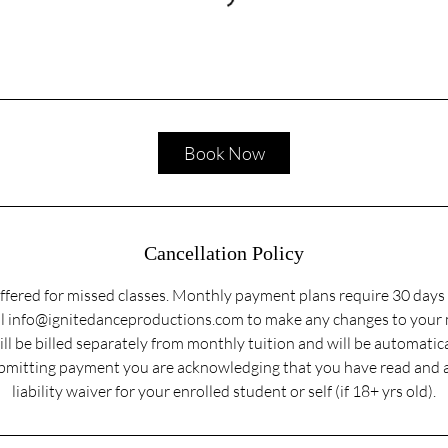
Book Now
Cancellation Policy
ffered for missed classes. Monthly payment plans require 30 days 
ail info@ignitedanceproductions.com to make any changes to your
ill be billed separately from monthly tuition and will be automatic
submitting payment you are acknowledging that you have read and 
liability waiver for your enrolled student or self (if 18+ yrs old).