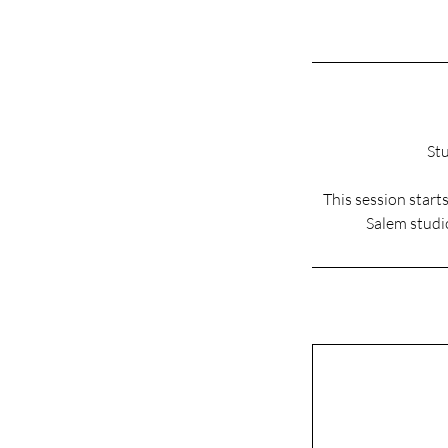
Stu
This session star
Salem studio