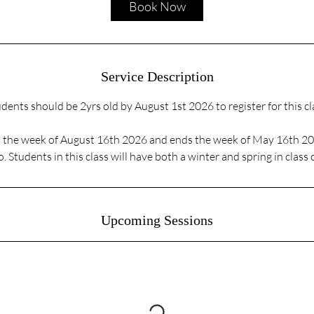
Book Now
n
Service Description
dents should be 2yrs old by August 1st 2026 to register for this cl
ts the week of August 16th 2026 and ends the week of May 16th 2
. Students in this class will have both a winter and spring in class
Upcoming Sessions