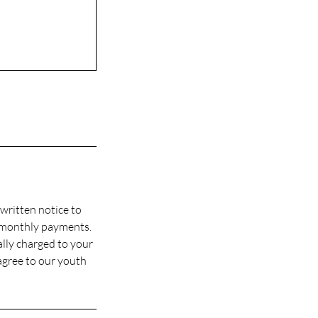
written notice to
 monthly payments.
ally charged to your
agree to our youth