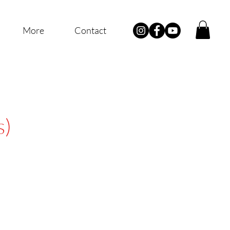
More
Contact
s)