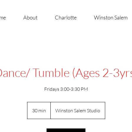
me
About
Charlotte
Winston Salem
ance/ Tumble (Ages 2-3yr
Fridays 3:00-3:30 PM
30 min
3
Winston Salem Studio
0
m
i