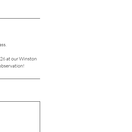
ass.
026 at our Winston
 observation!