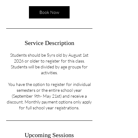
Book Now
Service Description
Students should be 5yrs old by August 1st
2026 or older to register for this class.
Students will be divided by age groups for
activities.
You have the option to register for individual
semesters or the entire school year
(September 9th- May 21st) and receive a
discount. Monthly payment options only apply
for full school year registrations.
Upcoming Sessions