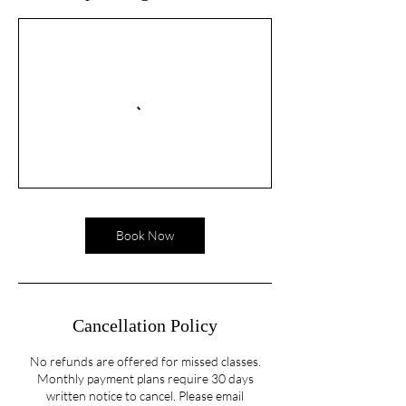
Book Now
Cancellation Policy
No refunds are offered for missed classes.
Monthly payment plans require 30 days
written notice to cancel. Please email