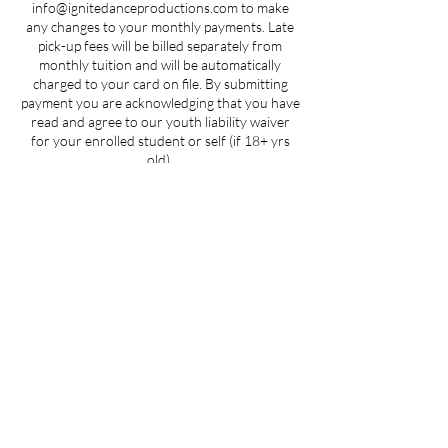
info@ignitedanceproductions.com to make
any changes to your monthly payments. Late
pick-up fees will be billed separately from
monthly tuition and will be automatically
charged to your card on file. By submitting
payment you are acknowledging that you have
read and agree to our youth liability waiver
for your enrolled student or self (if 18+ yrs
old).
Contact Details
5107 Piper Station Drive unit c2, Charlotte,
NC, USA
704-412-1665
info@ignitedanceproductions.com