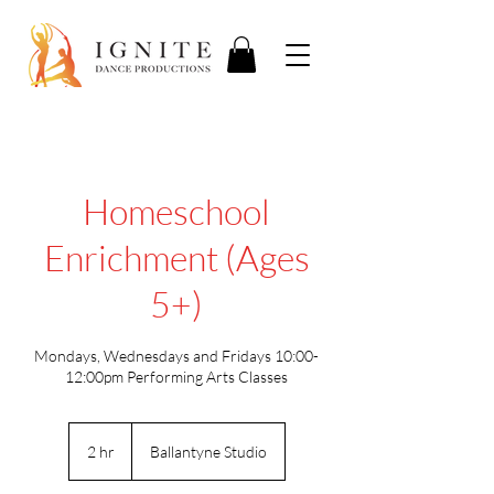
Homeschool
Enrichment (Ages
5+)
Mondays, Wednesdays and Fridays 10:00-
12:00pm Performing Arts Classes
2 hr
2
Ballantyne Studio
h
r