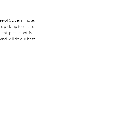
ee of $1 per minute.
e pick-up fee.) Late
udent, please notify
and will do our best