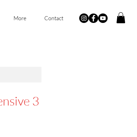
More
Contact
ensive 3