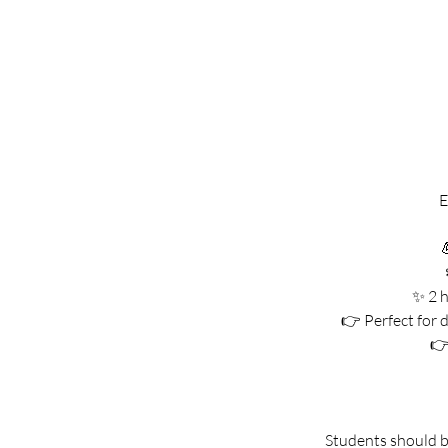
E

✨ 2 h
👉 Perfect for d
👉
Students should br