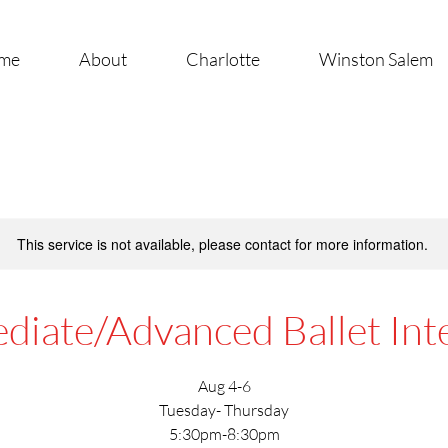
me
About
Charlotte
Winston Salem
This service is not available, please contact for more information.
diate/Advanced Ballet Int
Aug 4-6
Tuesday- Thursday
5:30pm-8:30pm