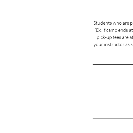
Students who are pi
(Ex. If camp ends a
pick-up fees are at
your instructor as 