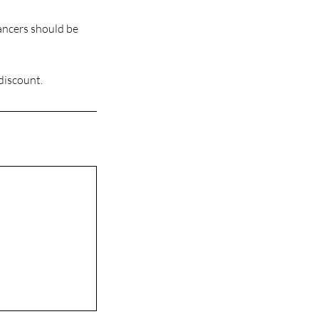
Dancers should be
 discount.