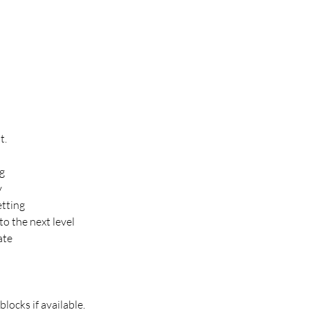
t.
ng
y
etting
to the next level
ate
locks if available.