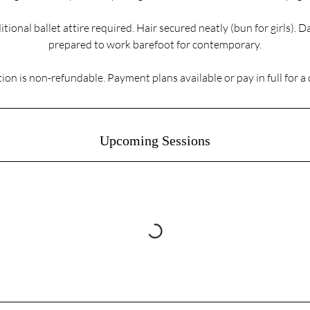
itional ballet attire required. Hair secured neatly (bun for girls). 
prepared to work barefoot for contemporary.
ion is non-refundable. Payment plans available or pay in full for a
Upcoming Sessions