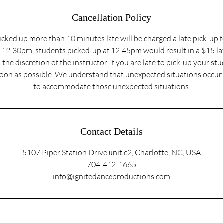
Cancellation Policy
cked up more than 10 minutes late will be charged a late pick-up f
t 12:30pm, students picked-up at 12:45pm would result in a $15 lat
 the discretion of the instructor. If you are late to pick-up your st
soon as possible. We understand that unexpected situations occur 
to accommodate those unexpected situations.
Contact Details
5107 Piper Station Drive unit c2, Charlotte, NC, USA
704-412-1665
info@ignitedanceproductions.com