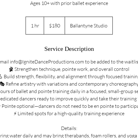
Ages 10+ with prior ballet experience
180
US
1 hr
1
$180
Ballantyne Studio
dollars
h
Service Description
mail info@IgniteDanceProductions.com to be added to the waitlis
🩰 Strengthen technique, pointe work, and overall control
 Build strength, flexibility, and alignment through focused traini
🎭 Refine artistry with variations and contemporary choreograph
ours of ballet and pointe training daily in a focused, small-group s
edicated dancers ready to improve quickly and take their training 
 Pointe optional—dancers do not need to be en pointe to particip
⚡ Limited spots for a high-quality training experience
Details:
ing water daily and may bring therabands, foam rollers, and yoga b