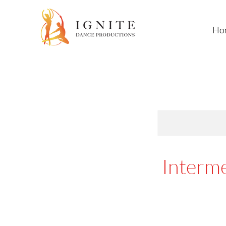
Ho
Interme