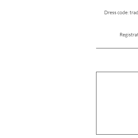
Dress code: trad
Registrat