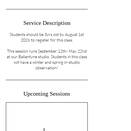
Service Description
Students should be 3yrs old by August 1st
2026 to register for this class.
This session runs September 12th- May 22nd
at our Ballantyne studio. Students in this class
will have a winter and spring in-studio
observation!
Upcoming Sessions