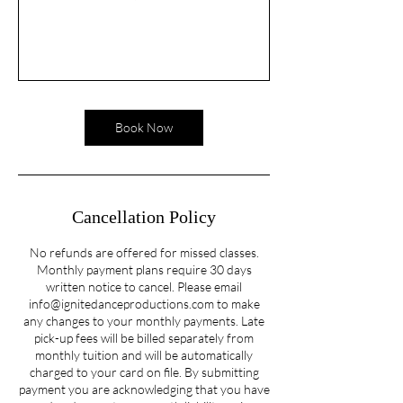
Book Now
Cancellation Policy
No refunds are offered for missed classes.
Monthly payment plans require 30 days
written notice to cancel. Please email
info@ignitedanceproductions.com to make
any changes to your monthly payments. Late
pick-up fees will be billed separately from
monthly tuition and will be automatically
charged to your card on file. By submitting
payment you are acknowledging that you have