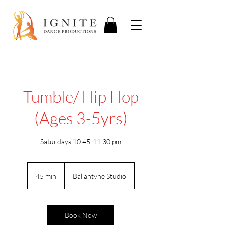
Tumble/ Hip Hop
(Ages 3-5yrs)
Saturdays 10:45-11:30 pm
45 min
4
Ballantyne Studio
5
m
i
n
Book Now