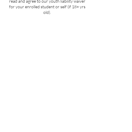
read and agree to our youth liability waiver
for your enrolled student or self (if 18+ yrs
old).
Contact Details
5107 Piper Station Drive unit c2, Charlotte,
NC, USA
704-412-1665
info@ignitedanceproductions.com
5107 Piper Station Dr, Unit C2