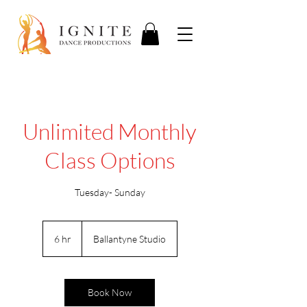
Unlimited Monthly
Class Options
Tuesday- Sunday
6 hr
6
Ballantyne Studio
h
r
Book Now