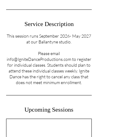
Service Description
This session runs September 2026- May 2027
at our Ballantyne studio.
Please email
info@IgniteDanceProductions.com to register
for individual classes. Students should plan to
attend these individual classes weekly. Ignite
Dance has the right to cancel any class that
does not meet minimum enrollment.
Upcoming Sessions