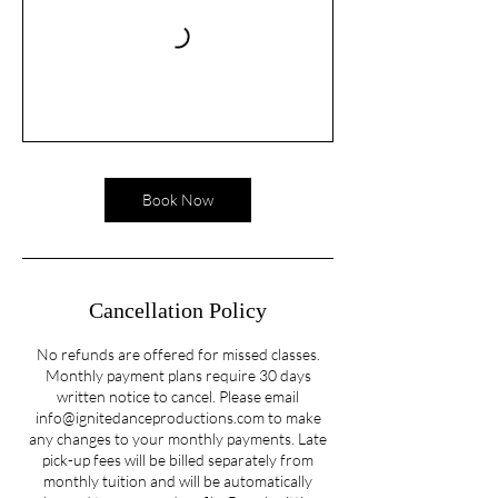
Book Now
Cancellation Policy
No refunds are offered for missed classes.
Monthly payment plans require 30 days
written notice to cancel. Please email
info@ignitedanceproductions.com to make
any changes to your monthly payments. Late
pick-up fees will be billed separately from
monthly tuition and will be automatically