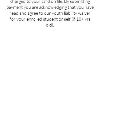
charged to your card on file. By submitting
payment you are acknowledging that you have
read and agree to our youth liability waiver
for your enrolled student or self (if 18+ yrs
old).
Contact Details
5107 Piper Station Drive unit c2, Charlotte,
NC, USA
704-412-1665
info@ignitedanceproductions.com